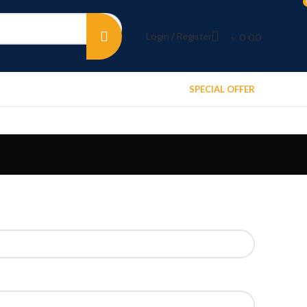
Login / Register
৳
0.00
SPECIAL OFFER