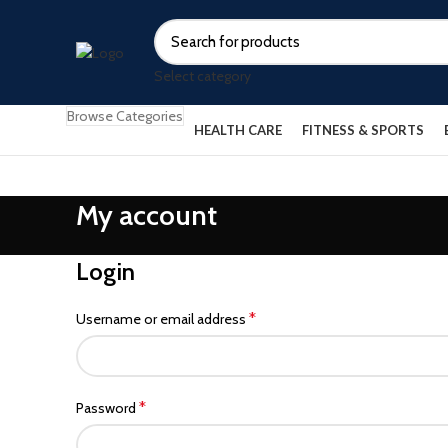
Select category
Browse Categories
HEALTH CARE
FITNESS & SPORTS
My account
Login
*
Username or email address
*
Password