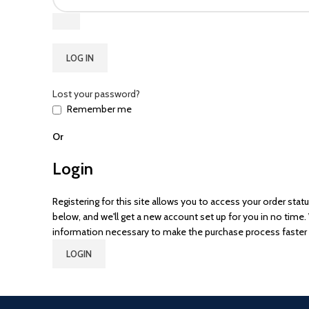
LOG IN
Lost your password?
Remember me
Or
Login
Registering for this site allows you to access your order status 
below, and we'll get a new account set up for you in no time. 
information necessary to make the purchase process faster 
LOGIN