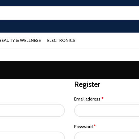
BEAUTY & WELLNESS
ELECTRONICS
Register
*
Email address
*
Password