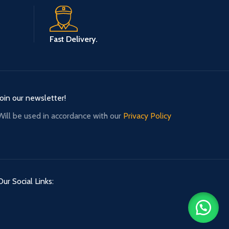
Fast Delivery.
Join our newsletter!
Will be used in accordance with our
Privacy Policy
Our Social Links: