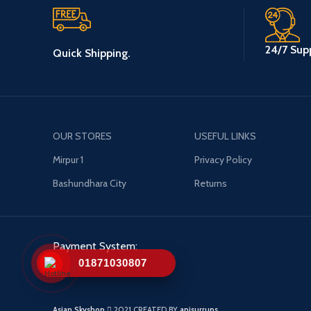
24/7 Supp
Quick Shipping.
OUR STORES
USEFUL LINKS
Mirpur 1
Privacy Policy
Bashundhara City
Returns
Payment System:
01871030807
Asian Skyshop
2021 CREATED BY
anisurrups