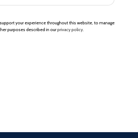
o support your experience throughout this website, to manage
ther purposes described in our
privacy policy
.