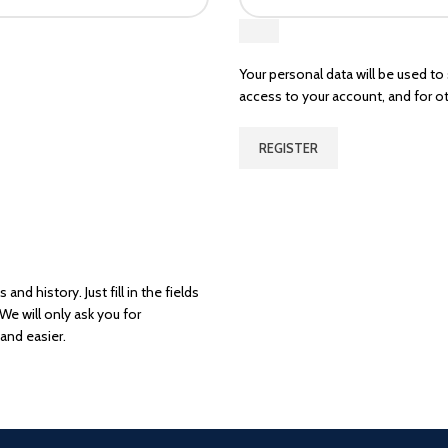
Your personal data will be used t
access to your account, and for o
REGISTER
and history. Just fill in the fields
We will only ask you for
and easier.