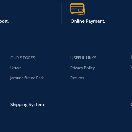
ort.
Online Payment.
OUR STORES
USEFUL LINKS
Uttara
Privacy Policy
Jamuna Future Park
Returns
Shipping System: