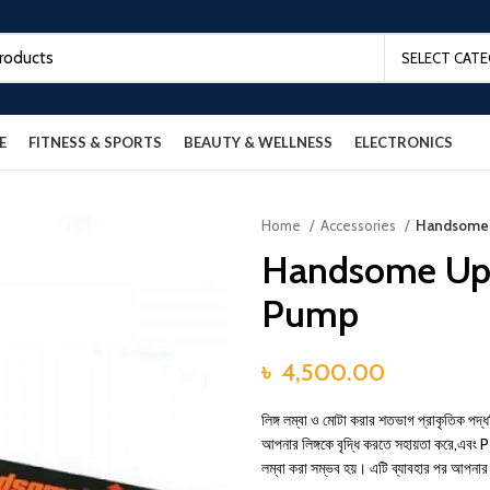
SELECT CAT
E
FITNESS & SPORTS
BEAUTY & WELLNESS
ELECTRONICS
Home
Accessories
Handsome 
Handsome Up 
Pump
৳
4,500.00
লিঙ্গ লম্বা ও মোটা করার শতভাগ প্রাকৃতিক পদ
আপনার লিঙ্গকে বৃদ্ধি করতে সহায়তা করে,এ
লম্বা করা সম্ভব হয়। এটি ব্যাবহার পর আপনার 