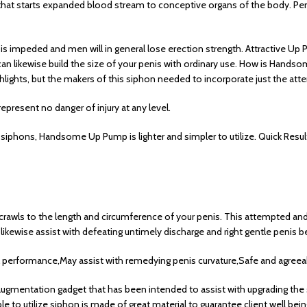
r that starts expanded blood stream to conceptive organs of the body. Pe
is impeded and men will in general lose erection strength. Attractive U
is can likewise build the size of your penis with ordinary use. How is Han
ghlights, but the makers of this siphon needed to incorporate just the at
epresent no danger of injury at any level.
 siphons, Handsome Up Pump is lighter and simpler to utilize. Quick Resu
crawls to the length and circumference of your penis. This attempted and
kewise assist with defeating untimely discharge and right gentle penis b
 performance,May assist with remedying penis curvature,Safe and agreeabl
gmentation gadget that has been intended to assist with upgrading the s
 to utilize siphon is made of great material to guarantee client well bein