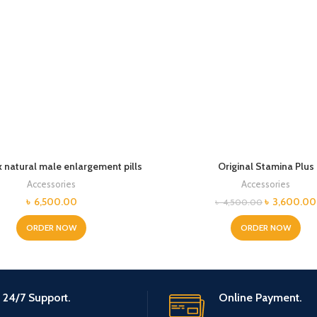
 natural male enlargement pills
Original Stamina Plus
Accessories
Accessories
Original
৳
6,500.00
৳
3,600.00
৳
4,500.00
price
was:
ORDER NOW
ORDER NOW
৳ 4,500.00
24/7 Support.
Online Payment.