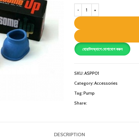
হোয়াটসঅ্যাপে যোগাযোগ করুন
SKU:
ASPP01
Category:
Accessories
Tag:
Pump
Share:
DESCRIPTION