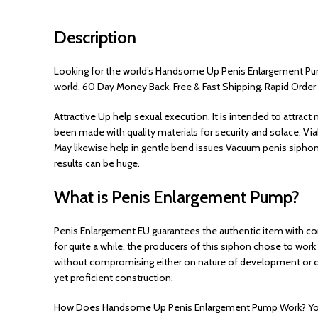
Description
Looking for the world’s Handsome Up Penis Enlargement Pump
world. 60 Day Money Back. Free & Fast Shipping. Rapid Order
Attractive Up help sexual execution. It is intended to attra
been made with quality materials for security and solace. V
May likewise help in gentle bend issues Vacuum penis siphon
results can be huge.
What is Penis Enlargement Pump?
Penis Enlargement EU guarantees the authentic item with co
for quite a while, the producers of this siphon chose to work
without compromising either on nature of development or on
yet proficient construction.
How Does Handsome Up Penis Enlargement Pump Work? You woul