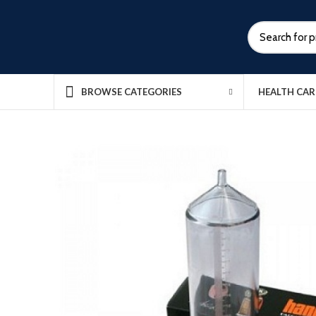
HEALTH CAR
BROWSE CATEGORIES