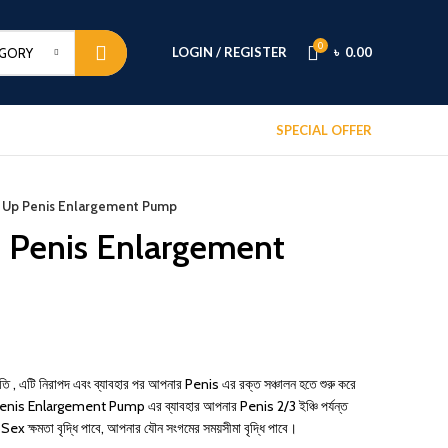
0
LOGIN / REGISTER
৳
0.00
EGORY
SPECIAL OFFER
Up Penis Enlargement Pump
Penis Enlargement
্ধতি , এটি নিরাপদ এবং ব্যাবহার পর আপনার Penis এর রক্ত সঞ্চালন হতে শুরু করে
বং Penis Enlargement Pump এর ব্যাবহার আপনার Penis 2/3 ইঞ্চি পর্যন্ত
Sex ক্ষমতা বৃদ্ধি পাবে, আপনার যৌন সংগমের সময়সীমা বৃদ্ধি পাবে।