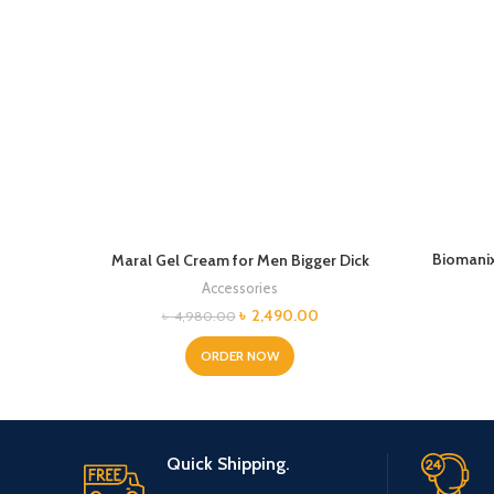
Biomanix
Maral Gel Cream for Men Bigger Dick
Accessories
Original
Current
৳
2,490.00
৳
4,980.00
price
price
was:
is:
ORDER NOW
৳ 4,980.00.
৳ 2,490.00.
Quick Shipping.