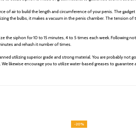
rce of air to build the length and circumference of your penis. The gadg
utilizing the bulbs, it makes a vacuum in the penis chamber. The tension o
ze the siphon for 10 to 15 minutes, 4 to 5 times each week. Following n
minutes and rehash it number of times.
ned utilizing superior grade and strong material. You are probably not goi
. We likewise encourage you to utilize water-based greases to guarantee a
-20%