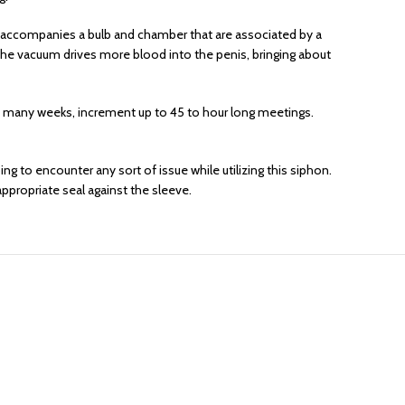
et accompanies a bulb and chamber that are associated by a
f the vacuum drives more blood into the penis, bringing about
ot many weeks, increment up to 45 to hour long meetings.
ng to encounter any sort of issue while utilizing this siphon.
ppropriate seal against the sleeve.