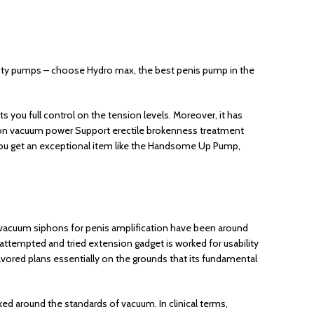
lity pumps – choose Hydro max, the best penis pump in the
 you full control on the tension levels. Moreover, it has
ol on vacuum power Support erectile brokenness treatment
 you get an exceptional item like the Handsome Up Pump,
 vacuum siphons for penis amplification have been around
 attempted and tried extension gadget is worked for usability
ored plans essentially on the grounds that its fundamental
 around the standards of vacuum. In clinical terms,