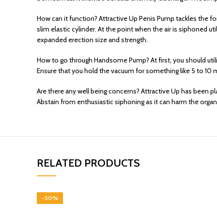
How can it function? Attractive Up Penis Pump tackles the fo
slim elastic cylinder. At the point when the air is siphoned 
expanded erection size and strength.
How to go through Handsome Pump? At first, you should utili
Ensure that you hold the vacuum for something like 5 to 10 
Are there any well being concerns? Attractive Up has been plan
Abstain from enthusiastic siphoning as it can harm the organ
RELATED PRODUCTS
-50%