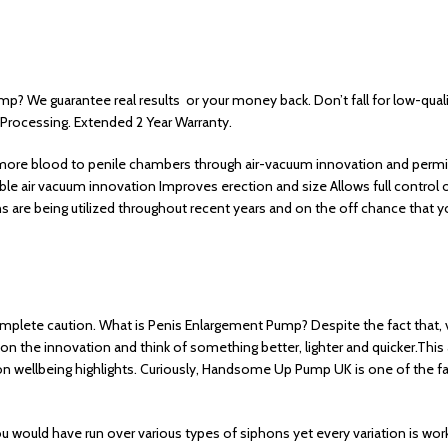
? We guarantee real results or your money back. Don’t fall for low-qua
 Processing. Extended 2 Year Warranty.
ct more blood to penile chambers through air-vacuum innovation and permits
iable air vacuum innovation Improves erection and size Allows full contr
s are being utilized throughout recent years and on the off chance that
mplete caution. What is Penis Enlargement Pump? Despite the fact that,
 on the innovation and think of something better, lighter and quicker.This
 wellbeing highlights. Curiously, Handsome Up Pump UK is one of the fav
d have run over various types of siphons yet every variation is worked