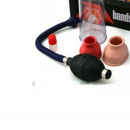
Click to enlarge