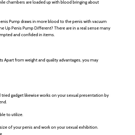
nile chambers are loaded up with blood bringing about
p Penis Pump draws in more blood to the penis with vacuum
dsome Up Penis Pump Different? There are in a real sense many
tempted and confided in items.
lts Apart from weight and quality advantages, you may
 tried gadget likewise works on your sexual presentation by
end.
e to utilize.
ize of your penis and work on your sexual exhibition.
g.