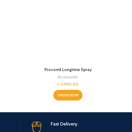
Procomil Longtime Spray
Accessories
Current
৳
2,990.00
price
is:
ORDER NOW
.
৳ 3,600.00.
Fast Delivery.