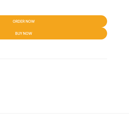
ORDER NOW
BUY NOW