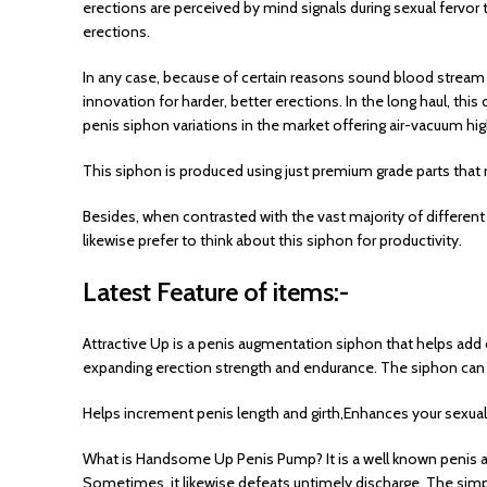
erections are perceived by mind signals during sexual fervo
erections.
In any case, because of certain reasons sound blood stream 
innovation for harder, better erections. In the long haul, th
penis siphon variations in the market offering air-vacuum hi
This siphon is produced using just premium grade parts that r
Besides, when contrasted with the vast majority of different
likewise prefer to think about this siphon for productivity.
Latest Feature of items:-
Attractive Up is a penis augmentation siphon that helps add 
expanding erection strength and endurance. The siphon can li
Helps increment penis length and girth,Enhances your sexual
What is Handsome Up Penis Pump? It is a well known penis au
Sometimes, it likewise defeats untimely discharge. The simple