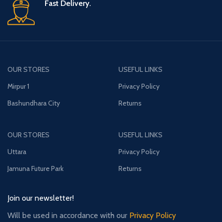
Fast Delivery.
OUR STORES
USEFUL LINKS
Mirpur 1
Privacy Policy
Bashundhara City
Returns
OUR STORES
USEFUL LINKS
Uttara
Privacy Policy
Jamuna Future Park
Returns
Join our newsletter!
Will be used in accordance with our
Privacy Policy