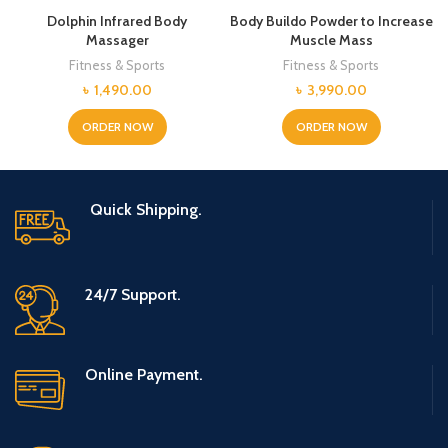
Dolphin Infrared Body
Body Buildo Powder to Increase
Massager
Muscle Mass
Fitness & Sports
Fitness & Sports
৳
1,490.00
৳
3,990.00
ORDER NOW
ORDER NOW
Quick Shipping.
24/7 Support.
Online Payment.