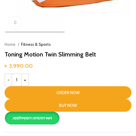
Click to enlarge
Home
Fitness & Sports
Toning Motion Twin Slimming Belt
৳
3,990.00
ORDER NOW
BUY NOW
হোয়াটসঅ্যাপে যোগাযোগ করুন