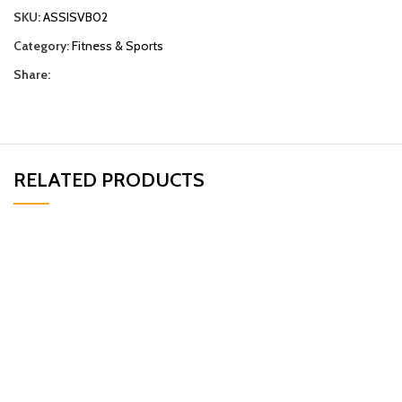
SKU:
ASSISVB02
Category:
Fitness & Sports
Share:
RELATED PRODUCTS