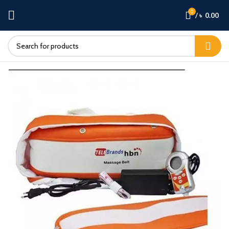
0
/
৳
0.00