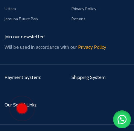
Uttara
Privacy Policy
Jamuna Future Park
Returns
Join our newsletter!
Will be used in accordance with our
Privacy Policy
Payment System:
Shipping System:
Our Social Links:
Asian Skyshop
2021 CREATED BY
anisurrups