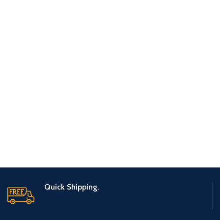
POTENTI PARTURIENT PARTURIE
ACCESSORIES
Quick Shipping.