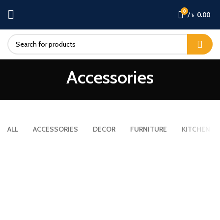
0
/
৳
0.00
Accessories
ALL
ACCESSORIES
DECOR
FURNITURE
KITCHEN