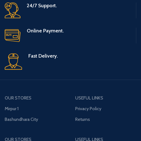
24/7 Support.
Online Payment.
Fast Delivery.
OUR STORES
USEFUL LINKS
Mirpur 1
Privacy Policy
Bashundhara City
Returns
OUR STORES
USEFUL LINKS